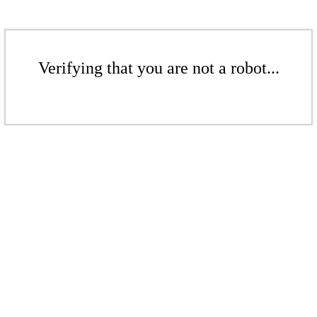
Verifying that you are not a robot...