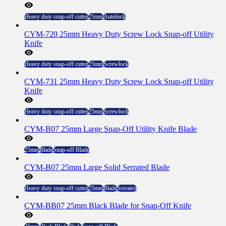
Heavy duty snap-off cutter
25mm
Autolock
CYM-720 25mm Heavy Duty Screw Lock Snap-off Utility
Knife
Heavy duty snap-off cutter
25mm
Screwlock
CYM-731 25mm Heavy Duty Screw Lock Snap-off Utility
Knife
Heavy duty snap-off cutter
25mm
Screwlock
CYM-B07 25mm Large Snap-Off Utility Knife Blade
25mm
Blade
Snap-off Blade
CYM-B07 25mm Large Solid Serrated Blade
Heavy duty snap-off cutter
25mm
Blade
Serrated
CYM-BB07 25mm Black Blade for Snap-Off Knife