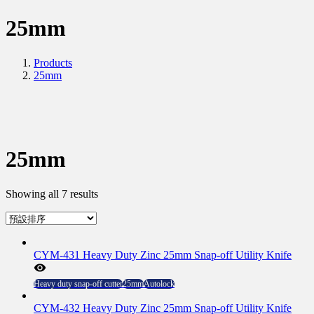
25mm
Products
25mm
25mm
Showing all 7 results
CYM-431 Heavy Duty Zinc 25mm Snap-off Utility Knife
Heavy duty snap-off cutter
25mm
Autolock
CYM-432 Heavy Duty Zinc 25mm Snap-off Utility Knife