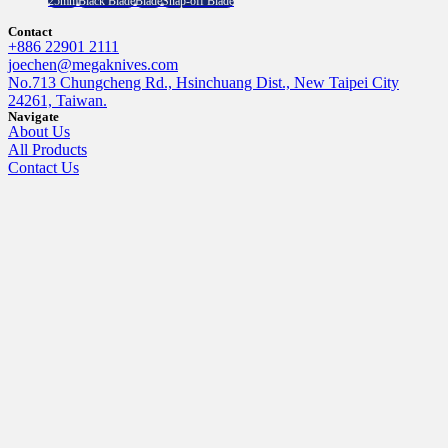
25mm
Black Blade
Blade
Snap-off Blade
Contact
+886 22901 2111
joechen@megaknives.com
No.713 Chungcheng Rd., Hsinchuang Dist., New Taipei City
24261, Taiwan.
Navigate
About Us
All Products
Contact Us