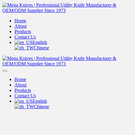
Home
About
Products
Contact Us
English
Chinese
Home
About
Products
Contact Us
English
Chinese