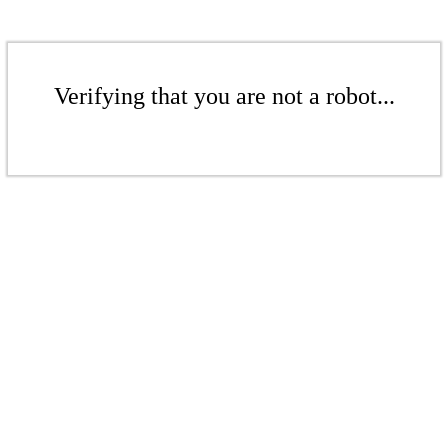
Verifying that you are not a robot...